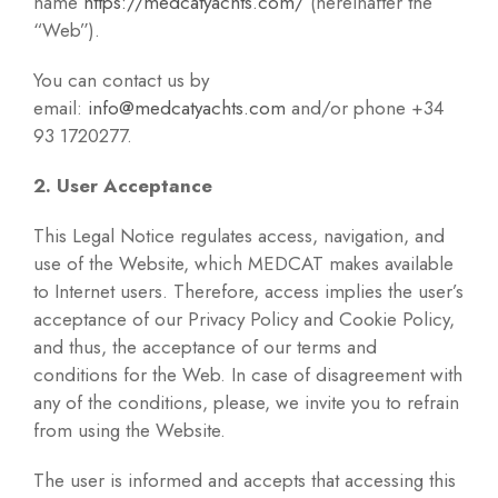
name
https://medcatyachts.com/
(hereinafter the
“Web”).
You can contact us by
email:
info@medcatyachts.com
and/or phone +34
93 1720277.
2. User Acceptance
This Legal Notice regulates access, navigation, and
use of the Website, which MEDCAT makes available
to Internet users. Therefore, access implies the user’s
acceptance of our Privacy Policy and Cookie Policy,
and thus, the acceptance of our terms and
conditions for the Web. In case of disagreement with
any of the conditions, please, we invite you to refrain
from using the Website.
The user is informed and accepts that accessing this