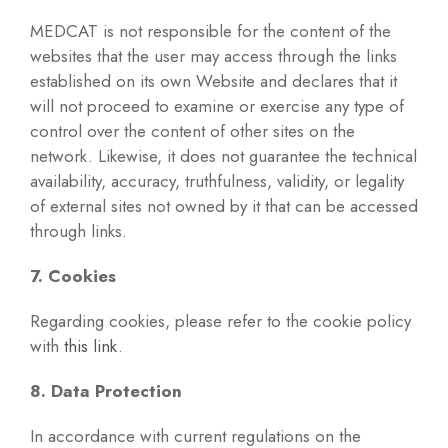
MEDCAT is not responsible for the content of the
websites that the user may access through the links
established on its own Website and declares that it
will not proceed to examine or exercise any type of
control over the content of other sites on the
network. Likewise, it does not guarantee the technical
availability, accuracy, truthfulness, validity, or legality
of external sites not owned by it that can be accessed
through links.
7. Cookies
Regarding cookies, please refer to the cookie policy
with
this link
.
8. Data Protection
In accordance with current regulations on the