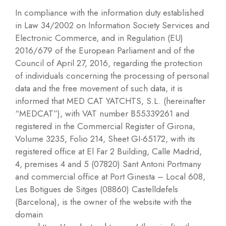
In compliance with the information duty established
in Law 34/2002 on Information Society Services and
Electronic Commerce, and in Regulation (EU)
2016/679 of the European Parliament and of the
Council of April 27, 2016, regarding the protection
of individuals concerning the processing of personal
data and the free movement of such data, it is
informed that MED CAT YATCHTS, S.L. (hereinafter
“MEDCAT”), with VAT number B55339261 and
registered in the Commercial Register of Girona,
Volume 3235, Folio 214, Sheet GI-65172, with its
registered office at El Far 2 Building, Calle Madrid,
4, premises 4 and 5 (07820) Sant Antoni Portmany
and commercial office at Port Ginesta – Local 608,
Les Botigues de Sitges (08860) Castelldefels
(Barcelona), is the owner of the website with the
domain