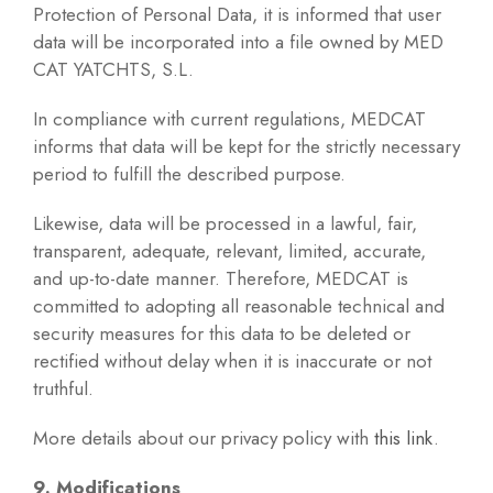
Protection of Personal Data, it is informed that user
data will be incorporated into a file owned by MED
CAT YATCHTS, S.L.
In compliance with current regulations, MEDCAT
informs that data will be kept for the strictly necessary
period to fulfill the described purpose.
Likewise, data will be processed in a lawful, fair,
transparent, adequate, relevant, limited, accurate,
and up-to-date manner. Therefore, MEDCAT is
committed to adopting all reasonable technical and
security measures for this data to be deleted or
rectified without delay when it is inaccurate or not
truthful.
More details about our privacy policy with
this link
.
9. Modifications