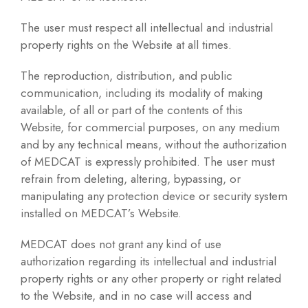
The user must respect all intellectual and industrial
property rights on the Website at all times.
The reproduction, distribution, and public
communication, including its modality of making
available, of all or part of the contents of this
Website, for commercial purposes, on any medium
and by any technical means, without the authorization
of MEDCAT is expressly prohibited. The user must
refrain from deleting, altering, bypassing, or
manipulating any protection device or security system
installed on MEDCAT’s Website.
MEDCAT does not grant any kind of use
authorization regarding its intellectual and industrial
property rights or any other property or right related
to the Website, and in no case will access and