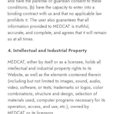
and have the parental or guardian consent to these
conditions; (b) have the capacity to enter into a
binding contract with us and that no applicable law
prohibits it. The user also guarantees that all
information provided to MEDCAT is truthful,
accurate, and complete, and agrees that it will remain
so at all times.
4. Intellectual and Industrial Property
MEDCAT, either by itself or as a licensee, holds all
intellectual and industrial property rights to its
Website, as well as the elements contained therein
(including but not limited to images, sound, audio,
video, software, or texts; trademarks or logos, color
combinations, structure and design, selection of
materials used, computer programs necessary for its
operation, access, and use, etc.), owned by
MEDCAT or its licensors.