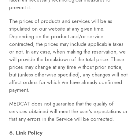
prevent it.
The prices of products and services will be as
stipulated on our website at any given time.
Depending on the product and/or service
contracted, the prices may include applicable taxes
or not. In any case, when making the reservation, we
will provide the breakdown of the total price. These
prices may change at any time without prior notice,
but (unless otherwise specified), any changes will not
affect orders for which we have already confirmed
payment.
MEDCAT does not guarantee that the quality of
services obtained will meet the user’s expectations or
that any errors in the Service will be corrected.
6. Link Policy