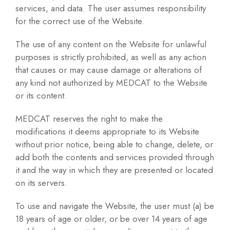
services, and data. The user assumes responsibility
for the correct use of the Website.
The use of any content on the Website for unlawful
purposes is strictly prohibited, as well as any action
that causes or may cause damage or alterations of
any kind not authorized by MEDCAT to the Website
or its content.
MEDCAT reserves the right to make the
modifications it deems appropriate to its Website
without prior notice, being able to change, delete, or
add both the contents and services provided through
it and the way in which they are presented or located
on its servers.
To use and navigate the Website, the user must (a) be
18 years of age or older, or be over 14 years of age