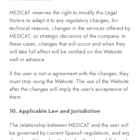
MEDCAT reserves the right to modify this Legal
Notice to adapt it to any regulatory changes, for
technical reasons, changes in the services offered by
MEDCAT, or strategic decisions of the company. In
these cases, changes that will occur and when they
will take full effect will be notified on this Website
well in advance.
If the user is not in agreement with the changes, they
must stop using the Website. The use of the Website
after the changes will imply the user’s acceptance of
them.
10. Applicable Law and Jurisdiction
The relationship between MEDCAT and the user will
be governed by current Spanish regulations, and any