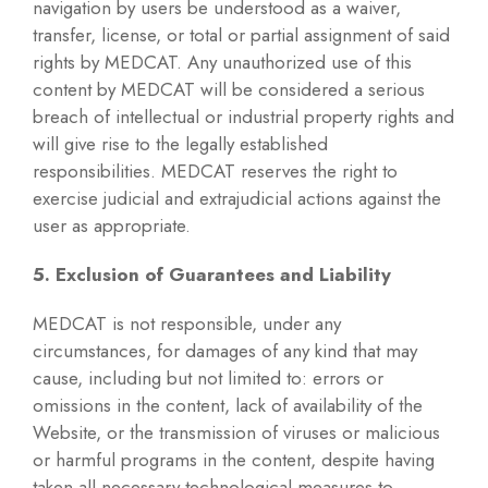
navigation by users be understood as a waiver,
transfer, license, or total or partial assignment of said
rights by MEDCAT. Any unauthorized use of this
content by MEDCAT will be considered a serious
breach of intellectual or industrial property rights and
will give rise to the legally established
responsibilities. MEDCAT reserves the right to
exercise judicial and extrajudicial actions against the
user as appropriate.
5. Exclusion of Guarantees and Liability
MEDCAT is not responsible, under any
circumstances, for damages of any kind that may
cause, including but not limited to: errors or
omissions in the content, lack of availability of the
Website, or the transmission of viruses or malicious
or harmful programs in the content, despite having
taken all necessary technological measures to