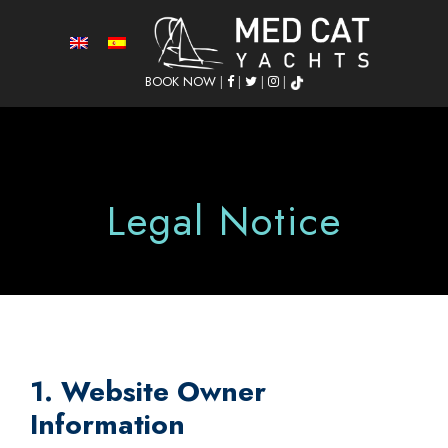
BOOK NOW
|
|
|
|
Legal Notice
1. Website Owner
Information