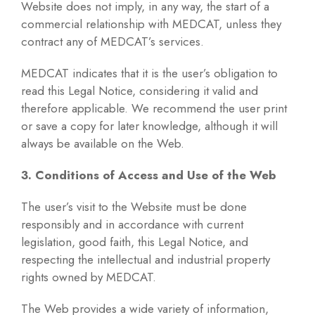
Website does not imply, in any way, the start of a
commercial relationship with MEDCAT, unless they
contract any of MEDCAT’s services.
MEDCAT indicates that it is the user’s obligation to
read this Legal Notice, considering it valid and
therefore applicable. We recommend the user print
or save a copy for later knowledge, although it will
always be available on the Web.
3. Conditions of Access and Use of the Web
The user’s visit to the Website must be done
responsibly and in accordance with current
legislation, good faith, this Legal Notice, and
respecting the intellectual and industrial property
rights owned by MEDCAT.
The Web provides a wide variety of information,