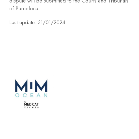
dispute will be submitted to the Courts and Tribunals
of Barcelona.
Last update: 31/01/2024.